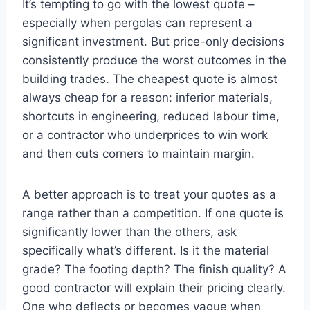
It’s tempting to go with the lowest quote –
especially when pergolas can represent a
significant investment. But price-only decisions
consistently produce the worst outcomes in the
building trades. The cheapest quote is almost
always cheap for a reason: inferior materials,
shortcuts in engineering, reduced labour time,
or a contractor who underprices to win work
and then cuts corners to maintain margin.
A better approach is to treat your quotes as a
range rather than a competition. If one quote is
significantly lower than the others, ask
specifically what’s different. Is it the material
grade? The footing depth? The finish quality? A
good contractor will explain their pricing clearly.
One who deflects or becomes vague when