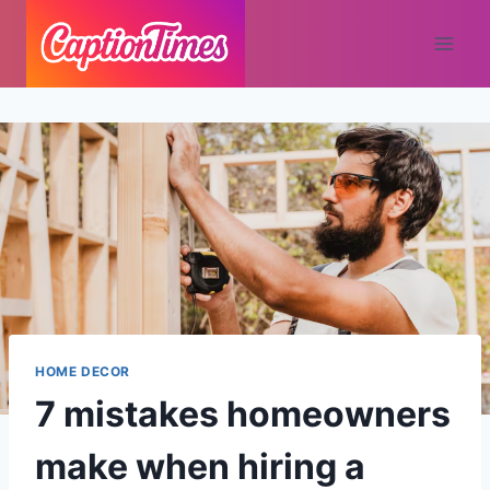
HOME DECOR
7 mistakes homeowners
make when hiring a