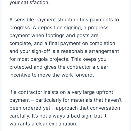
your satisfaction.
A sensible payment structure ties payments to
progress. A deposit on signing, a progress
payment when footings and posts are
complete, and a final payment on completion
and your sign-off is a reasonable arrangement
for most pergola projects. This keeps you
protected and gives the contractor a clear
incentive to move the work forward.
If a contractor insists on a very large upfront
payment – particularly for materials that haven’t
been ordered yet – approach that conversation
carefully. It’s not always a bad sign, but it
warrants a clear explanation.