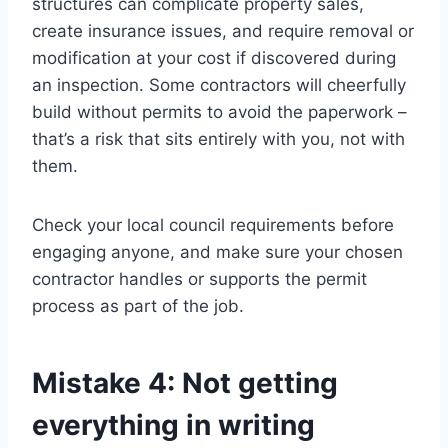
structures can complicate property sales,
create insurance issues, and require removal or
modification at your cost if discovered during
an inspection. Some contractors will cheerfully
build without permits to avoid the paperwork –
that’s a risk that sits entirely with you, not with
them.
Check your local council requirements before
engaging anyone, and make sure your chosen
contractor handles or supports the permit
process as part of the job.
Mistake 4: Not getting
everything in writing