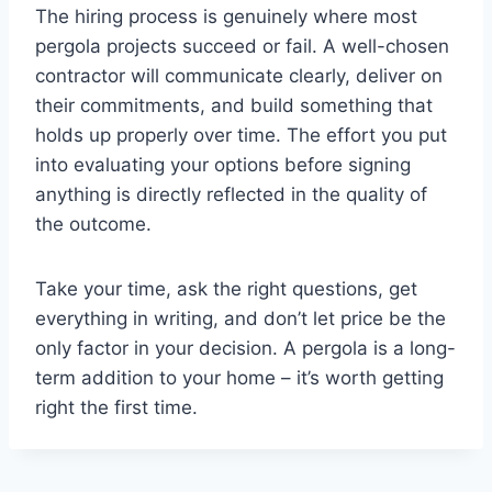
The hiring process is genuinely where most
pergola projects succeed or fail. A well-chosen
contractor will communicate clearly, deliver on
their commitments, and build something that
holds up properly over time. The effort you put
into evaluating your options before signing
anything is directly reflected in the quality of
the outcome.
Take your time, ask the right questions, get
everything in writing, and don’t let price be the
only factor in your decision. A pergola is a long-
term addition to your home – it’s worth getting
right the first time.