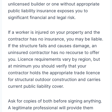
unlicensed builder or one without appropriate
public liability insurance exposes you to
significant financial and legal risk.
If a worker is injured on your property and the
contractor has no insurance, you may be liable.
If the structure fails and causes damage, an
uninsured contractor has no recourse to offer
you. Licence requirements vary by region, but
at minimum you should verify that your
contractor holds the appropriate trade licence
for structural outdoor construction and carries
current public liability cover.
Ask for copies of both before signing anything.
A legitimate professional will provide them