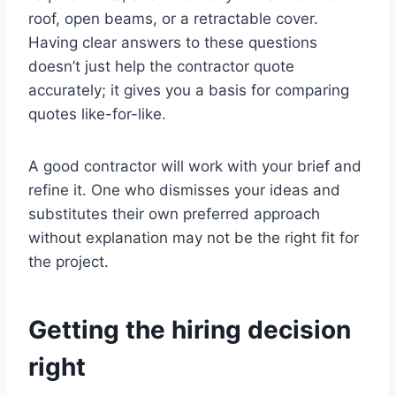
roof, open beams, or a retractable cover.
Having clear answers to these questions
doesn’t just help the contractor quote
accurately; it gives you a basis for comparing
quotes like-for-like.
A good contractor will work with your brief and
refine it. One who dismisses your ideas and
substitutes their own preferred approach
without explanation may not be the right fit for
the project.
Getting the hiring decision
right