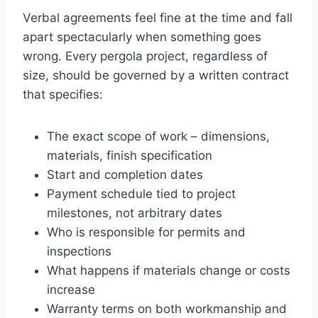
Verbal agreements feel fine at the time and fall
apart spectacularly when something goes
wrong. Every pergola project, regardless of
size, should be governed by a written contract
that specifies:
The exact scope of work – dimensions,
materials, finish specification
Start and completion dates
Payment schedule tied to project
milestones, not arbitrary dates
Who is responsible for permits and
inspections
What happens if materials change or costs
increase
Warranty terms on both workmanship and