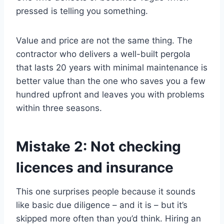
pressed is telling you something.
Value and price are not the same thing. The
contractor who delivers a well-built pergola
that lasts 20 years with minimal maintenance is
better value than the one who saves you a few
hundred upfront and leaves you with problems
within three seasons.
Mistake 2: Not checking
licences and insurance
This one surprises people because it sounds
like basic due diligence – and it is – but it’s
skipped more often than you’d think. Hiring an