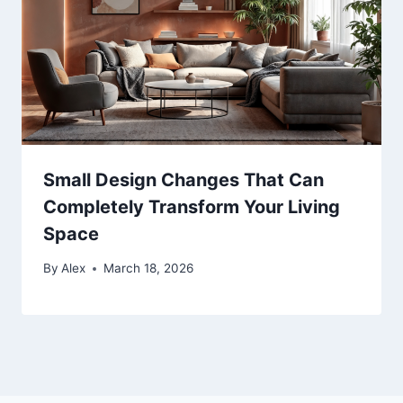
Small Design Changes That Can
Completely Transform Your Living
Space
By
Alex
March 18, 2026