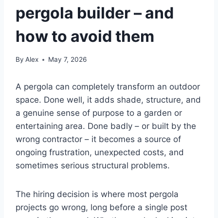
pergola builder – and
how to avoid them
By
Alex
May 7, 2026
A pergola can completely transform an outdoor
space. Done well, it adds shade, structure, and
a genuine sense of purpose to a garden or
entertaining area. Done badly – or built by the
wrong contractor – it becomes a source of
ongoing frustration, unexpected costs, and
sometimes serious structural problems.
The hiring decision is where most pergola
projects go wrong, long before a single post