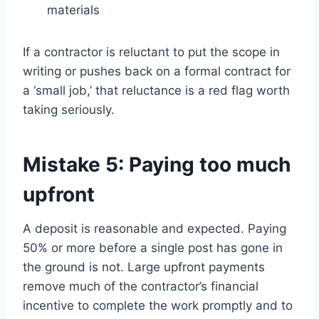
materials
If a contractor is reluctant to put the scope in
writing or pushes back on a formal contract for
a ‘small job,’ that reluctance is a red flag worth
taking seriously.
Mistake 5: Paying too much
upfront
A deposit is reasonable and expected. Paying
50% or more before a single post has gone in
the ground is not. Large upfront payments
remove much of the contractor’s financial
incentive to complete the work promptly and to