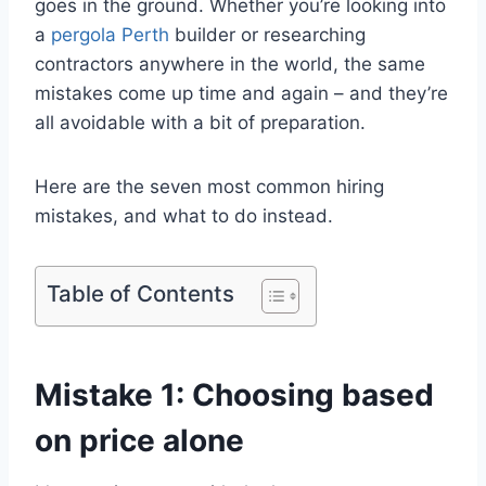
goes in the ground. Whether you’re looking into
a
pergola Perth
builder or researching
contractors anywhere in the world, the same
mistakes come up time and again – and they’re
all avoidable with a bit of preparation.
Here are the seven most common hiring
mistakes, and what to do instead.
Table of Contents
Mistake 1: Choosing based
on price alone