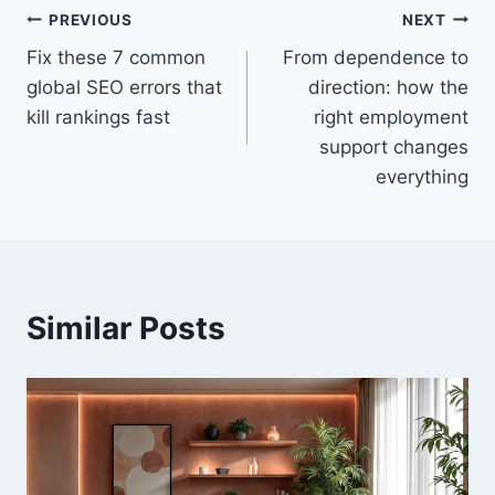
PREVIOUS
NEXT
Fix these 7 common
From dependence to
global SEO errors that
direction: how the
kill rankings fast
right employment
support changes
everything
Similar Posts