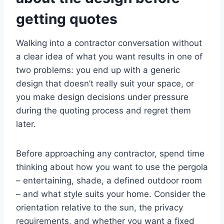
getting quotes
Walking into a contractor conversation without
a clear idea of what you want results in one of
two problems: you end up with a generic
design that doesn’t really suit your space, or
you make design decisions under pressure
during the quoting process and regret them
later.
Before approaching any contractor, spend time
thinking about how you want to use the pergola
– entertaining, shade, a defined outdoor room
– and what style suits your home. Consider the
orientation relative to the sun, the privacy
requirements, and whether you want a fixed