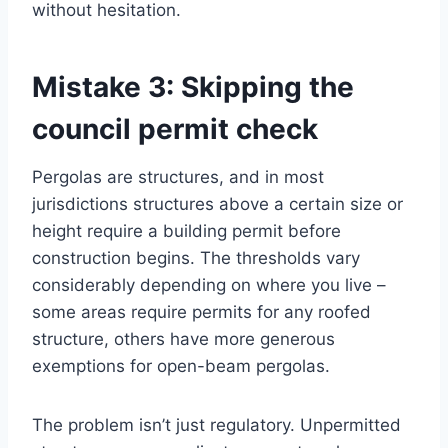
without hesitation.
Mistake 3: Skipping the
council permit check
Pergolas are structures, and in most
jurisdictions structures above a certain size or
height require a building permit before
construction begins. The thresholds vary
considerably depending on where you live –
some areas require permits for any roofed
structure, others have more generous
exemptions for open-beam pergolas.
The problem isn’t just regulatory. Unpermitted