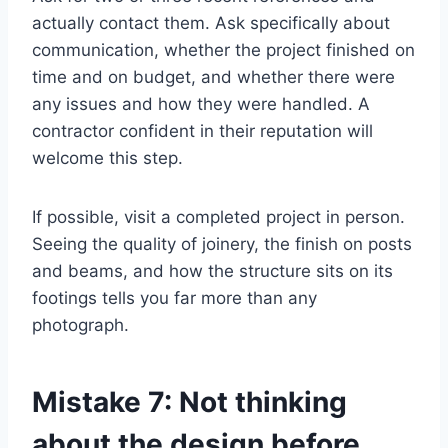
actually contact them. Ask specifically about
communication, whether the project finished on
time and on budget, and whether there were
any issues and how they were handled. A
contractor confident in their reputation will
welcome this step.
If possible, visit a completed project in person.
Seeing the quality of joinery, the finish on posts
and beams, and how the structure sits on its
footings tells you far more than any
photograph.
Mistake 7: Not thinking
about the design before