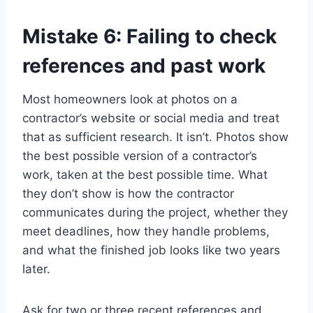
Mistake 6: Failing to check
references and past work
Most homeowners look at photos on a
contractor’s website or social media and treat
that as sufficient research. It isn’t. Photos show
the best possible version of a contractor’s
work, taken at the best possible time. What
they don’t show is how the contractor
communicates during the project, whether they
meet deadlines, how they handle problems,
and what the finished job looks like two years
later.
Ask for two or three recent references and