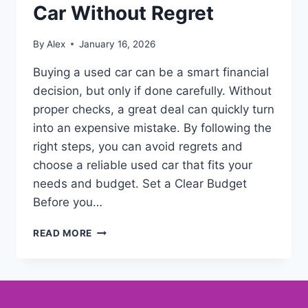
Car Without Regret
By
Alex
January 16, 2026
Buying a used car can be a smart financial
decision, but only if done carefully. Without
proper checks, a great deal can quickly turn
into an expensive mistake. By following the
right steps, you can avoid regrets and
choose a reliable used car that fits your
needs and budget. Set a Clear Budget
Before you…
READ MORE