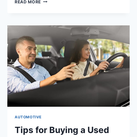
READ MORE
AUTOMOTIVE
Tips for Buying a Used