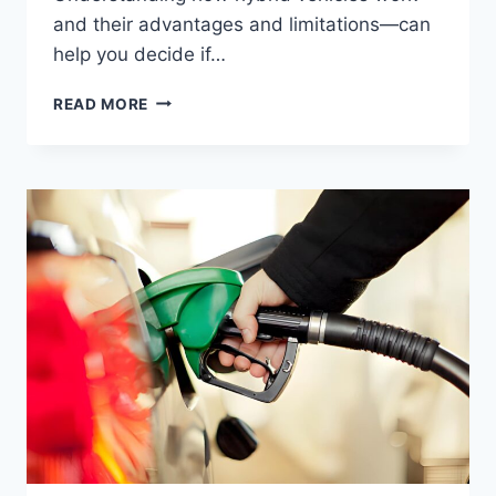
and their advantages and limitations—can
help you decide if…
READ MORE