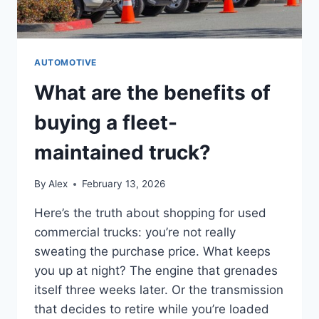
AUTOMOTIVE
What are the benefits of
buying a fleet-
maintained truck?
By
Alex
February 13, 2026
Here’s the truth about shopping for used
commercial trucks: you’re not really
sweating the purchase price. What keeps
you up at night? The engine that grenades
itself three weeks later. Or the transmission
that decides to retire while you’re loaded