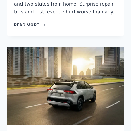
and two states from home. Surprise repair
bills and lost revenue hurt worse than any…
READ MORE