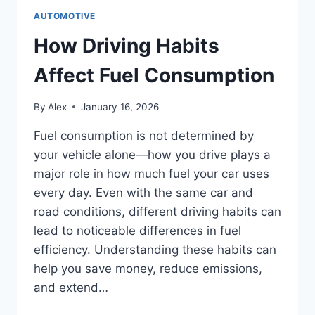
AUTOMOTIVE
How Driving Habits
Affect Fuel Consumption
By
Alex
January 16, 2026
Fuel consumption is not determined by
your vehicle alone—how you drive plays a
major role in how much fuel your car uses
every day. Even with the same car and
road conditions, different driving habits can
lead to noticeable differences in fuel
efficiency. Understanding these habits can
help you save money, reduce emissions,
and extend…