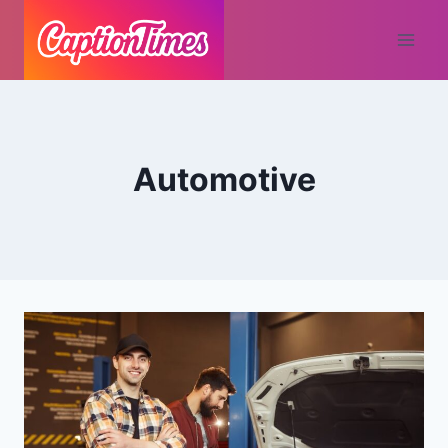
Automotive