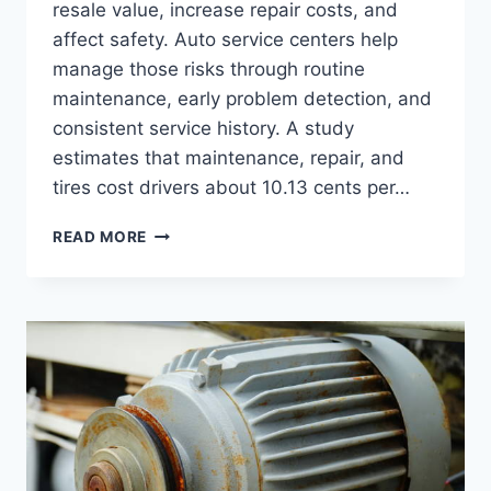
resale value, increase repair costs, and
affect safety. Auto service centers help
manage those risks through routine
maintenance, early problem detection, and
consistent service history. A study
estimates that maintenance, repair, and
tires cost drivers about 10.13 cents per…
READ MORE