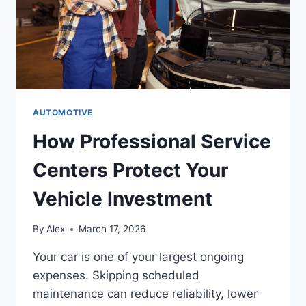
AUTOMOTIVE
How Professional Service
Centers Protect Your
Vehicle Investment
By
Alex
March 17, 2026
Your car is one of your largest ongoing
expenses. Skipping scheduled
maintenance can reduce reliability, lower