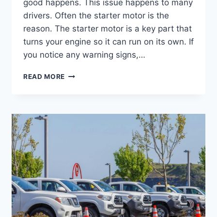
good happens. This issue happens to many
drivers. Often the starter motor is the
reason. The starter motor is a key part that
turns your engine so it can run on its own. If
you notice any warning signs,…
READ MORE