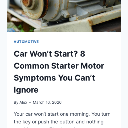
AUTOMOTIVE
Car Won’t Start? 8
Common Starter Motor
Symptoms You Can’t
Ignore
By
Alex
March 16, 2026
Your car won’t start one morning. You turn
the key or push the button and nothing