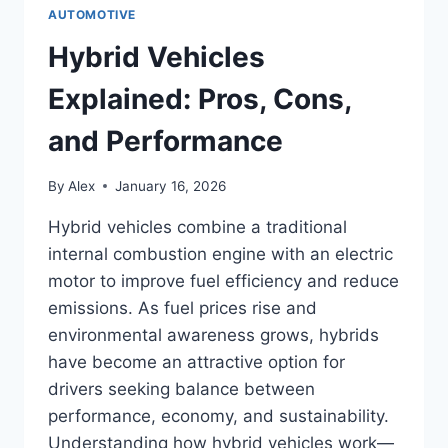
AUTOMOTIVE
Hybrid Vehicles
Explained: Pros, Cons,
and Performance
By
Alex
January 16, 2026
Hybrid vehicles combine a traditional
internal combustion engine with an electric
motor to improve fuel efficiency and reduce
emissions. As fuel prices rise and
environmental awareness grows, hybrids
have become an attractive option for
drivers seeking balance between
performance, economy, and sustainability.
Understanding how hybrid vehicles work—