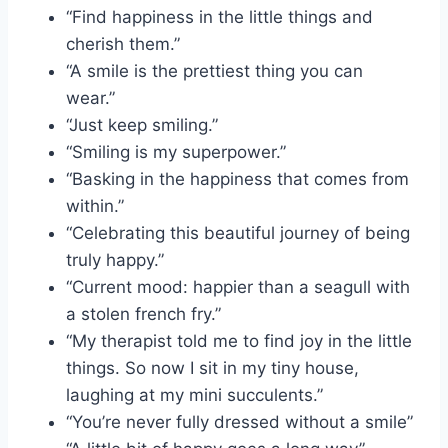
“Find happiness in the little things and
cherish them.”
“A smile is the prettiest thing you can
wear.”
“Just keep smiling.”
“Smiling is my superpower.”
“Basking in the happiness that comes from
within.”
“Celebrating this beautiful journey of being
truly happy.”
“Current mood: happier than a seagull with
a stolen french fry.”
“My therapist told me to find joy in the little
things. So now I sit in my tiny house,
laughing at my mini succulents.”
“You’re never fully dressed without a smile”