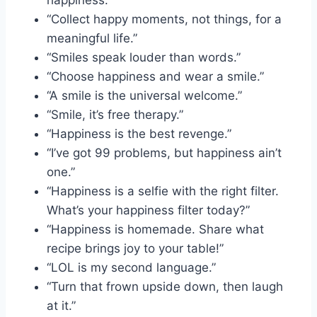
“Collect happy moments, not things, for a
meaningful life.”
“Smiles speak louder than words.”
“Choose happiness and wear a smile.”
“A smile is the universal welcome.”
“Smile, it’s free therapy.”
“Happiness is the best revenge.”
“I’ve got 99 problems, but happiness ain’t
one.”
“Happiness is a selfie with the right filter.
What’s your happiness filter today?”
“Happiness is homemade. Share what
recipe brings joy to your table!”
“LOL is my second language.”
“Turn that frown upside down, then laugh
at it.”