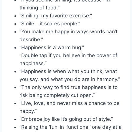
thinking of food.”
“Smiling: my favorite exercise.”
“Smile… it scares people.”
“You make me happy in ways words can’t
describe.”
“Happiness is a warm hug.”
“Double tap if you believe in the power of
happiness.”
“Happiness is when what you think, what
you say, and what you do are in harmony.”
“The only way to find true happiness is to
risk being completely cut open.”
“Live, love, and never miss a chance to be
happy.”
“Embrace joy like it’s going out of style.”
“Raising the ‘fun’ in ‘functional’ one day at a