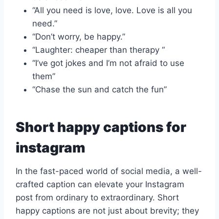
“All you need is love, love. Love is all you
need.”
“Don’t worry, be happy.”
“Laughter: cheaper than therapy “
“I’ve got jokes and I’m not afraid to use
them”
“Chase the sun and catch the fun”
Short happy captions for
instagram
In the fast-paced world of social media, a well-
crafted caption can elevate your Instagram
post from ordinary to extraordinary. Short
happy captions are not just about brevity; they