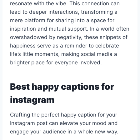
resonate with the vibe. This connection can
lead to deeper interactions, transforming a
mere platform for sharing into a space for
inspiration and mutual support. In a world often
overshadowed by negativity, these snippets of
happiness serve as a reminder to celebrate
life’s little moments, making social media a
brighter place for everyone involved.
Best happy captions for
instagram
Crafting the perfect happy caption for your
Instagram post can elevate your mood and
engage your audience in a whole new way.