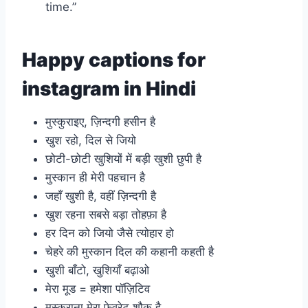
time.”
Happy captions for
instagram in Hindi
मुस्कुराइए, ज़िन्दगी हसीन है
खुश रहो, दिल से जियो
छोटी-छोटी खुशियों में बड़ी खुशी छुपी है
मुस्कान ही मेरी पहचान है
जहाँ खुशी है, वहीं ज़िन्दगी है
खुश रहना सबसे बड़ा तोहफ़ा है
हर दिन को जियो जैसे त्योहार हो
चेहरे की मुस्कान दिल की कहानी कहती है
खुशी बाँटो, खुशियाँ बढ़ाओ
मेरा मूड = हमेशा पॉज़िटिव
मुस्कुराना मेरा फेवरेट शौक है