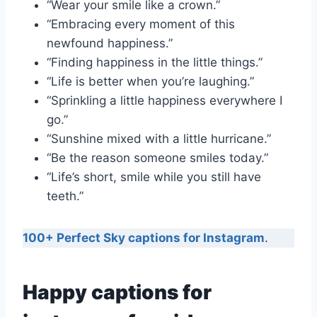
“Wear your smile like a crown.”
“Embracing every moment of this
newfound happiness.”
“Finding happiness in the little things.”
“Life is better when you’re laughing.”
“Sprinkling a little happiness everywhere I
go.”
“Sunshine mixed with a little hurricane.”
“Be the reason someone smiles today.”
“Life’s short, smile while you still have
teeth.”
100+ Perfect Sky captions for Instagram
.
Happy captions for