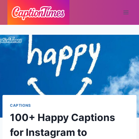
CAPTIONS
100+ Happy Captions
for Instagram to