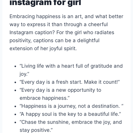
instagram for girl
Embracing happiness is an art, and what better
way to express it than through a cheerful
Instagram caption? For the girl who radiates
positivity, captions can be a delightful
extension of her joyful spirit.
“Living life with a heart full of gratitude and
joy.”
“Every day is a fresh start. Make it count!”
“Every day is a new opportunity to
embrace happiness.”
“Happiness is a journey, not a destination. “
“A happy soul is the key to a beautiful life.”
“Chase the sunshine, embrace the joy, and
stay positive.”