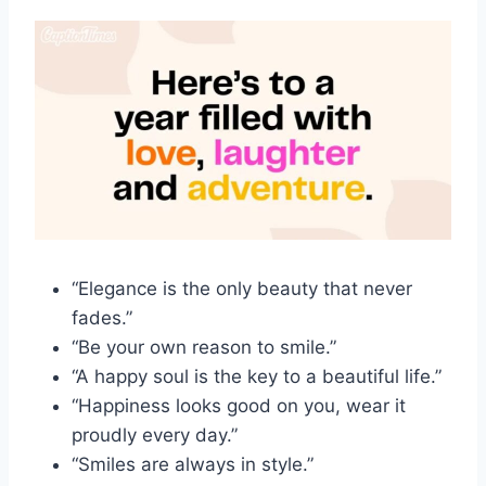
“Elegance is the only beauty that never
fades.”
“Be your own reason to smile.”
“A happy soul is the key to a beautiful life.”
“Happiness looks good on you, wear it
proudly every day.”
“Smiles are always in style.”