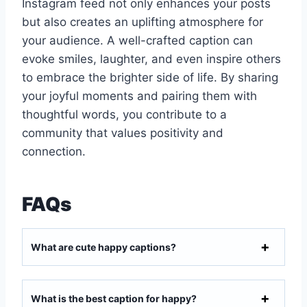
Instagram feed not only enhances your posts
but also creates an uplifting atmosphere for
your audience. A well-crafted caption can
evoke smiles, laughter, and even inspire others
to embrace the brighter side of life. By sharing
your joyful moments and pairing them with
thoughtful words, you contribute to a
community that values positivity and
connection.
FAQs
What are cute happy captions?
What is the best caption for happy?