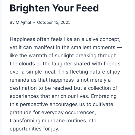
Brighten Your Feed
By
M Ajmal
October 15, 2025
Happiness often feels like an elusive concept,
yet it can manifest in the smallest moments —
like the warmth of sunlight breaking through
the clouds or the laughter shared with friends
over a simple meal. This fleeting nature of joy
reminds us that happiness is not merely a
destination to be reached but a collection of
experiences that enrich our lives. Embracing
this perspective encourages us to cultivate
gratitude for everyday occurrences,
transforming mundane routines into
opportunities for joy.