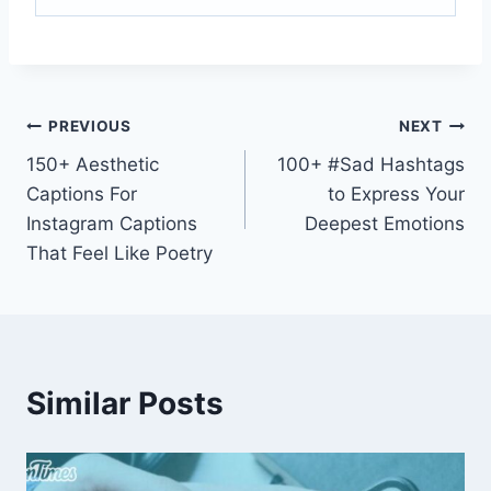
PREVIOUS
NEXT
150+ Aesthetic
100+ #Sad Hashtags
Captions For
to Express Your
Instagram Captions
Deepest Emotions
That Feel Like Poetry
Similar Posts