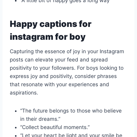
“A little bit of happy goes a long way”
Happy captions for
instagram for boy
Capturing the essence of joy in your Instagram
posts can elevate your feed and spread
positivity to your followers. For boys looking to
express joy and positivity, consider phrases
that resonate with your experiences and
aspirations.
“The future belongs to those who believe
in their dreams.”
“Collect beautiful moments.”
“Let your heart be light and your smile be