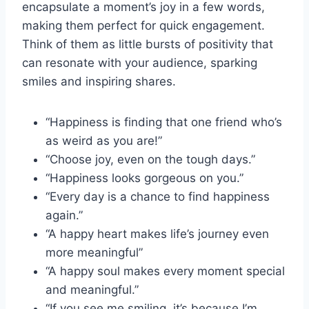
encapsulate a moment’s joy in a few words,
making them perfect for quick engagement.
Think of them as little bursts of positivity that
can resonate with your audience, sparking
smiles and inspiring shares.
“Happiness is finding that one friend who’s
as weird as you are!”
“Choose joy, even on the tough days.”
“Happiness looks gorgeous on you.”
“Every day is a chance to find happiness
again.”
“A happy heart makes life’s journey even
more meaningful”
“A happy soul makes every moment special
and meaningful.”
“If you see me smiling, it’s because I’m