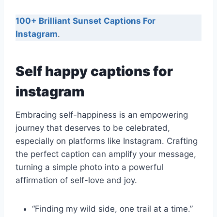
100+ Brilliant Sunset Captions For
Instagram
.
Self happy captions for
instagram
Embracing self-happiness is an empowering
journey that deserves to be celebrated,
especially on platforms like Instagram. Crafting
the perfect caption can amplify your message,
turning a simple photo into a powerful
affirmation of self-love and joy.
“Finding my wild side, one trail at a time.”