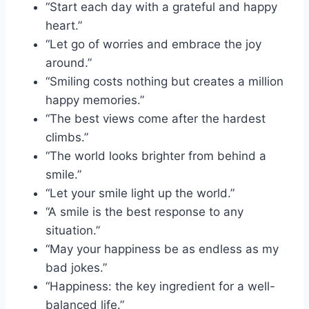
“Start each day with a grateful and happy
heart.”
“Let go of worries and embrace the joy
around.”
“Smiling costs nothing but creates a million
happy memories.”
“The best views come after the hardest
climbs.”
“The world looks brighter from behind a
smile.”
“Let your smile light up the world.”
“A smile is the best response to any
situation.”
“May your happiness be as endless as my
bad jokes.”
“Happiness: the key ingredient for a well-
balanced life.”