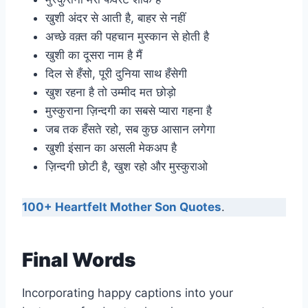
खुशी अंदर से आती है, बाहर से नहीं
अच्छे वक़्त की पहचान मुस्कान से होती है
खुशी का दूसरा नाम है मैं
दिल से हँसो, पूरी दुनिया साथ हँसेगी
खुश रहना है तो उम्मीद मत छोड़ो
मुस्कुराना ज़िन्दगी का सबसे प्यारा गहना है
जब तक हँसते रहो, सब कुछ आसान लगेगा
खुशी इंसान का असली मेकअप है
ज़िन्दगी छोटी है, खुश रहो और मुस्कुराओ
100+ Heartfelt Mother Son Quotes
.
Final Words
Incorporating happy captions into your