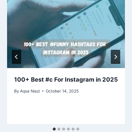
100+ Best #c For Instagram in 2025
By
Aqsa Niazi
October 14, 2025