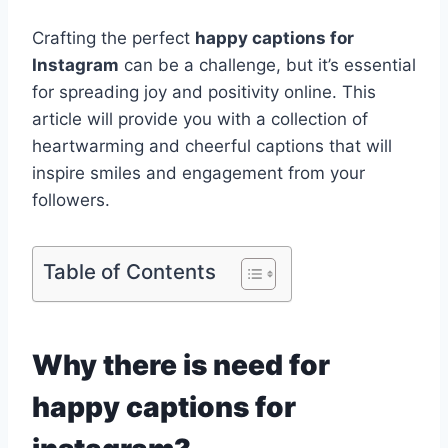
Crafting the perfect
happy captions for
Instagram
can be a challenge, but it’s essential
for spreading joy and positivity online. This
article will provide you with a collection of
heartwarming and cheerful captions that will
inspire smiles and engagement from your
followers.
Table of Contents
Why there is need for
happy captions for