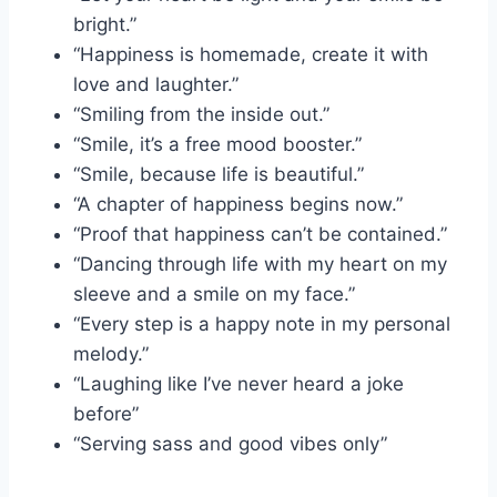
bright.”
“Happiness is homemade, create it with
love and laughter.”
“Smiling from the inside out.”
“Smile, it’s a free mood booster.”
“Smile, because life is beautiful.”
“A chapter of happiness begins now.”
“Proof that happiness can’t be contained.”
“Dancing through life with my heart on my
sleeve and a smile on my face.”
“Every step is a happy note in my personal
melody.”
“Laughing like I’ve never heard a joke
before”
“Serving sass and good vibes only”