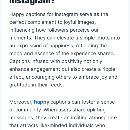
instagram?
Happy captions for Instagram serve as the
perfect complement to joyful images,
influencing how followers perceive our
moments. They can elevate a simple photo into
an expression of happiness, reflecting the
mood and essence of the experience shared.
Captions infused with positivity not only
enhance engagement but also create a ripple
effect, encouraging others to embrace joy and
gratitude in their feeds.
Moreover,
happy
captions can foster a sense
of community. When users share uplifting
messages, they create an inviting atmosphere
that attracts like-minded individuals who