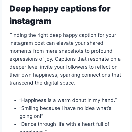
Deep happy captions for
instagram
Finding the right deep happy caption for your
Instagram post can elevate your shared
moments from mere snapshots to profound
expressions of joy. Captions that resonate on a
deeper level invite your followers to reflect on
their own happiness, sparking connections that
transcend the digital space.
“Happiness is a warm donut in my hand.”
“Smiling because I have no idea what’s
going on!”
“Dance through life with a heart full of
happiness.”