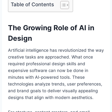
Table of Contents
The Growing Role of AI in
Design
Artificial intelligence has revolutionized the way
creative tasks are approached. What once
required professional design skills and
expensive software can now be done in
minutes with AI-powered tools. These
technologies analyze trends, user preferences,
and brand goals to deliver visually appealing
designs that align with modern aesthetics.