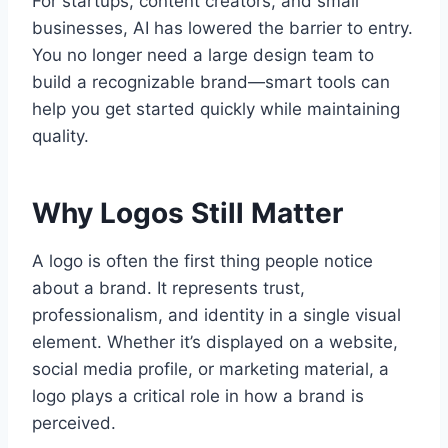
For startups, content creators, and small
businesses, AI has lowered the barrier to entry.
You no longer need a large design team to
build a recognizable brand—smart tools can
help you get started quickly while maintaining
quality.
Why Logos Still Matter
A logo is often the first thing people notice
about a brand. It represents trust,
professionalism, and identity in a single visual
element. Whether it’s displayed on a website,
social media profile, or marketing material, a
logo plays a critical role in how a brand is
perceived.