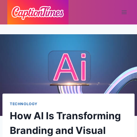
TECHNOLOGY
How AI Is Transforming
Branding and Visual