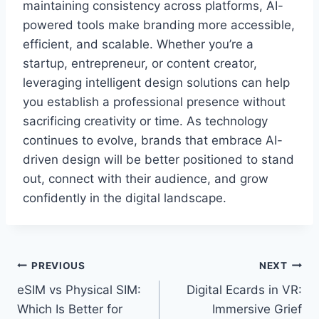
maintaining consistency across platforms, AI-
powered tools make branding more accessible,
efficient, and scalable. Whether you’re a
startup, entrepreneur, or content creator,
leveraging intelligent design solutions can help
you establish a professional presence without
sacrificing creativity or time. As technology
continues to evolve, brands that embrace AI-
driven design will be better positioned to stand
out, connect with their audience, and grow
confidently in the digital landscape.
PREVIOUS
NEXT
eSIM vs Physical SIM:
Digital Ecards in VR:
Which Is Better for
Immersive Grief