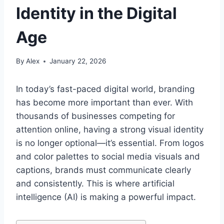
Identity in the Digital
Age
By
Alex
January 22, 2026
In today’s fast-paced digital world, branding
has become more important than ever. With
thousands of businesses competing for
attention online, having a strong visual identity
is no longer optional—it’s essential. From logos
and color palettes to social media visuals and
captions, brands must communicate clearly
and consistently. This is where artificial
intelligence (AI) is making a powerful impact.