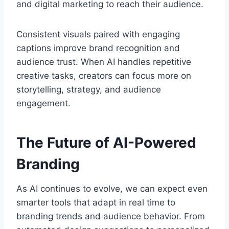
and digital marketing to reach their audience.
Consistent visuals paired with engaging
captions improve brand recognition and
audience trust. When AI handles repetitive
creative tasks, creators can focus more on
storytelling, strategy, and audience
engagement.
The Future of AI-Powered
Branding
As AI continues to evolve, we can expect even
smarter tools that adapt in real time to
branding trends and audience behavior. From