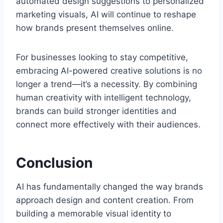
automated design suggestions to personalized
marketing visuals, AI will continue to reshape
how brands present themselves online.
For businesses looking to stay competitive,
embracing AI-powered creative solutions is no
longer a trend—it’s a necessity. By combining
human creativity with intelligent technology,
brands can build stronger identities and
connect more effectively with their audiences.
Conclusion
AI has fundamentally changed the way brands
approach design and content creation. From
building a memorable visual identity to