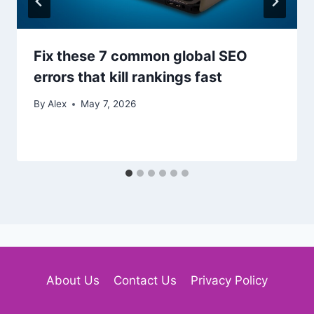
Fix these 7 common global SEO
errors that kill rankings fast
By
Alex
May 7, 2026
About Us
Contact Us
Privacy Policy