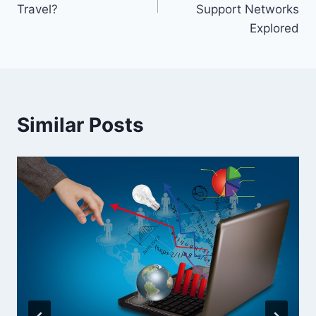
Travel?
Support Networks
Explored
Similar Posts