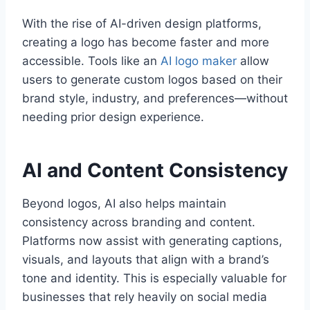
With the rise of AI-driven design platforms,
creating a logo has become faster and more
accessible. Tools like an
AI logo maker
allow
users to generate custom logos based on their
brand style, industry, and preferences—without
needing prior design experience.
AI and Content Consistency
Beyond logos, AI also helps maintain
consistency across branding and content.
Platforms now assist with generating captions,
visuals, and layouts that align with a brand’s
tone and identity. This is especially valuable for
businesses that rely heavily on social media