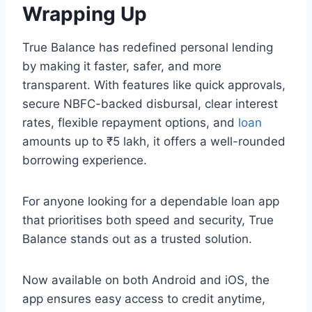
Wrapping Up
True Balance has redefined personal lending
by making it faster, safer, and more
transparent. With features like quick approvals,
secure NBFC-backed disbursal, clear interest
rates, flexible repayment options, and
loan
amounts up to ₹5 lakh, it offers a well-rounded
borrowing experience.
For anyone looking for a dependable loan app
that prioritises both speed and security, True
Balance stands out as a trusted solution.
Now available on both Android and iOS, the
app ensures easy access to credit anytime,