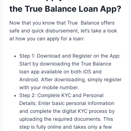
the True Balance Loan App?
Now that you know that True Balance offers
safe and quick disbursement, let’s take a look
at how you can apply for a loan:
Step 1: Download and Register on the App:
Start by downloading the True Balance
loan app available on both iOS and
Android. After downloading, simply register
with your mobile number.
Step 2: Complete KYC and Personal
Details: Enter basic personal information
and complete the digital KYC process by
uploading the required documents. This
step is fully online and takes only a few