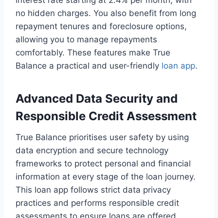
interest rate starting at 2.4% per month, with
no hidden charges. You also benefit from long
repayment tenures and foreclosure options,
allowing you to manage repayments
comfortably. These features make True
Balance a practical and user-friendly
loan app
.
Advanced Data Security and
Responsible Credit Assessment
True Balance prioritises user safety by using
data encryption and secure technology
frameworks to protect personal and financial
information at every stage of the loan journey.
This loan app follows strict data privacy
practices and performs responsible credit
assessments to ensure loans are offered