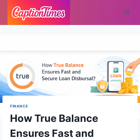
FINANCE
How True Balance
Ensures Fast and