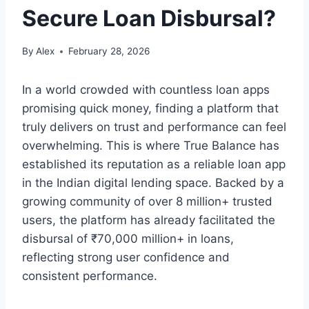
Secure Loan Disbursal?
By
Alex
February 28, 2026
In a world crowded with countless loan apps
promising quick money, finding a platform that
truly delivers on trust and performance can feel
overwhelming. This is where True Balance has
established its reputation as a reliable loan app
in the Indian digital lending space. Backed by a
growing community of over 8 million+ trusted
users, the platform has already facilitated the
disbursal of ₹70,000 million+ in loans,
reflecting strong user confidence and
consistent performance.