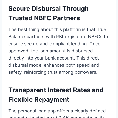
Secure Disbursal Through
Trusted NBFC Partners
The best thing about this platform is that True
Balance partners with RBI-registered NBFCs to
ensure secure and compliant lending. Once
approved, the loan amount is disbursed
directly into your bank account. This direct
disbursal model enhances both speed and
safety, reinforcing trust among borrowers.
Transparent Interest Rates and
Flexible Repayment
The personal loan app offers a clearly defined