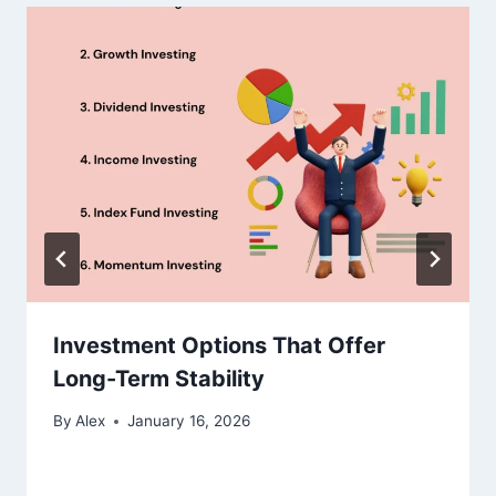
Investment Options That Offer
Long-Term Stability
By
Alex
January 16, 2026