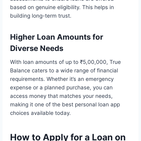
based on genuine eligibility. This helps in
building long-term trust.
Higher Loan Amounts for
Diverse Needs
With loan amounts of up to ₹5,00,000, True
Balance caters to a wide range of financial
requirements. Whether it’s an emergency
expense or a planned purchase, you can
access money that matches your needs,
making it one of the best personal loan app
choices available today.
How to Apply for a Loan on