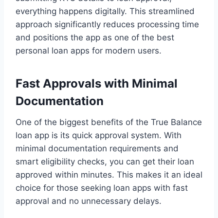
everything happens digitally. This streamlined
approach significantly reduces processing time
and positions the app as one of the best
personal loan apps for modern users.
Fast Approvals with Minimal
Documentation
One of the biggest benefits of the True Balance
loan app is its quick approval system. With
minimal documentation requirements and
smart eligibility checks, you can get their loan
approved within minutes. This makes it an ideal
choice for those seeking loan apps with fast
approval and no unnecessary delays.