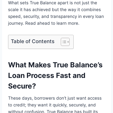
What sets True Balance apart is not just the
scale it has achieved but the way it combines
speed, security, and transparency in every loan
journey. Read ahead to learn more.
Table of Contents
What Makes True Balance’s
Loan Process Fast and
Secure?
These days, borrowers don’t just want access
to credit; they want it quickly, securely, and
without confusion. True Balance has built its