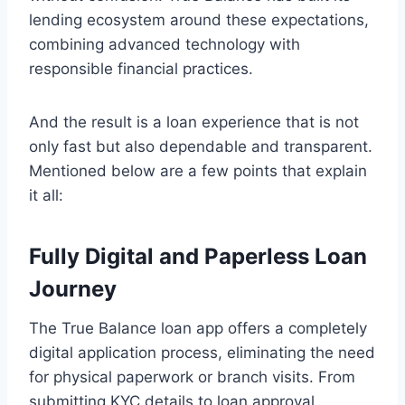
lending ecosystem around these expectations,
combining advanced technology with
responsible financial practices.
And the result is a loan experience that is not
only fast but also dependable and transparent.
Mentioned below are a few points that explain
it all:
Fully Digital and Paperless Loan
Journey
The True Balance loan app offers a completely
digital application process, eliminating the need
for physical paperwork or branch visits. From
submitting KYC details to loan approval,