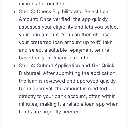
minutes to complete.
Step 3: Check Eligibility and Select Loan
Amount: Once verified, the app quickly
assesses your eligibility and lets you select
your loan amount. You can then choose
your preferred loan amount up to ₹5 lakh
and select a suitable repayment tenure
based on your financial comfort.
Step 4: Submit Application and Get Quick
Disbursal: After submitting the application,
the loan is reviewed and approved quickly.
Upon approval, the amount is credited
directly to your bank account, often within
minutes, making it a reliable loan app when
funds are urgently needed.