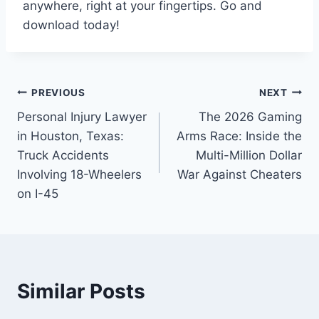
anywhere, right at your fingertips. Go and
download today!
PREVIOUS
NEXT
Personal Injury Lawyer
The 2026 Gaming
in Houston, Texas:
Arms Race: Inside the
Truck Accidents
Multi-Million Dollar
Involving 18-Wheelers
War Against Cheaters
on I-45
Similar Posts