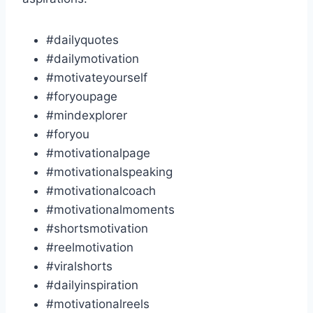
#dailyquotes
#dailymotivation
#motivateyourself
#foryoupage
#mindexplorer
#foryou
#motivationalpage
#motivationalspeaking
#motivationalcoach
#motivationalmoments
#shortsmotivation
#reelmotivation
#viralshorts
#dailyinspiration
#motivationalreels