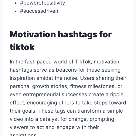
#powerofpositivity
#successdriven
Motivation hashtags for
tiktok
In the fast-paced world of TikTok, motivation
hashtags serve as beacons for those seeking
inspiration amidst the noise. Users sharing their
personal growth stories, fitness milestones, or
even entrepreneurial successes create a ripple
effect, encouraging others to take steps toward
their goals. These tags can transform a simple
video into a catalyst for change, prompting
viewers to act and engage with their
aspirations.