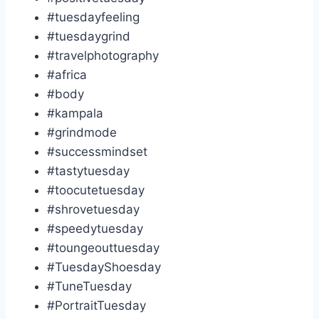
#tuesdayfeeling
#tuesdaygrind
#travelphotography
#africa
#body
#kampala
#grindmode
#successmindset
#tastytuesday
#toocutetuesday
#shrovetuesday
#speedytuesday
#toungeouttuesday
#TuesdayShoesday
#TuneTuesday
#PortraitTuesday