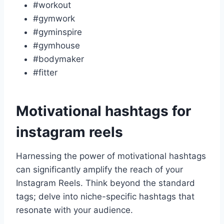
#workout
#gymwork
#gyminspire
#gymhouse
#bodymaker
#fitter
Motivational hashtags for
instagram reels
Harnessing the power of motivational hashtags
can significantly amplify the reach of your
Instagram Reels. Think beyond the standard
tags; delve into niche-specific hashtags that
resonate with your audience.