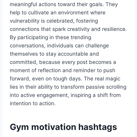
meaningful actions toward their goals. They
help to cultivate an environment where
vulnerability is celebrated, fostering
connections that spark creativity and resilience.
By participating in these trending
conversations, individuals can challenge
themselves to stay accountable and
committed, because every post becomes a
moment of reflection and reminder to push
forward, even on tough days. The real magic
lies in their ability to transform passive scrolling
into active engagement, inspiring a shift from
intention to action.
Gym motivation hashtags