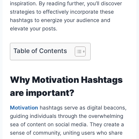
inspiration. By reading further, you’ll discover
strategies to effectively incorporate these
hashtags to energize your audience and
elevate your posts.
Table of Contents
Why Motivation Hashtags
are important?
Motivation
hashtags serve as digital beacons,
guiding individuals through the overwhelming
sea of content on social media. They create a
sense of community, uniting users who share