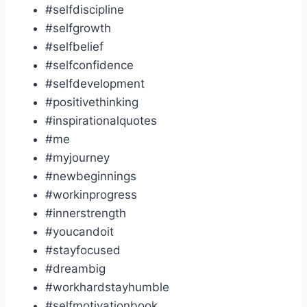
#selfdiscipline
#selfgrowth
#selfbelief
#selfconfidence
#selfdevelopment
#positivethinking
#inspirationalquotes
#me
#myjourney
#newbeginnings
#workinprogress
#innerstrength
#youcandoit
#stayfocused
#dreambig
#workhardstayhumble
#selfmotivationbook