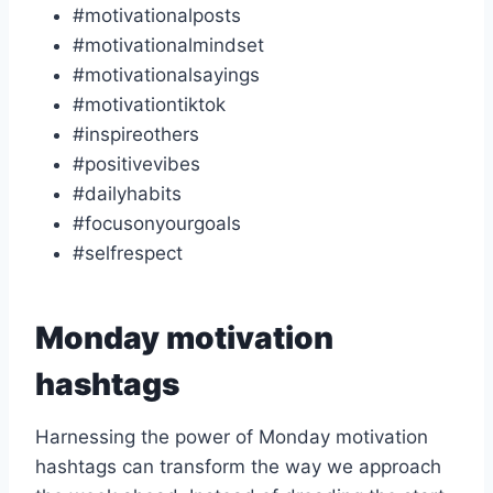
#motivationalposts
#motivationalmindset
#motivationalsayings
#motivationtiktok
#inspireothers
#positivevibes
#dailyhabits
#focusonyourgoals
#selfrespect
Monday motivation
hashtags
Harnessing the power of Monday motivation
hashtags can transform the way we approach