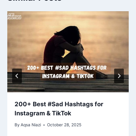
200+ Best #Sad Hashtags for
Instagram & TikTok
By
Aqsa Niazi
October 28, 2025