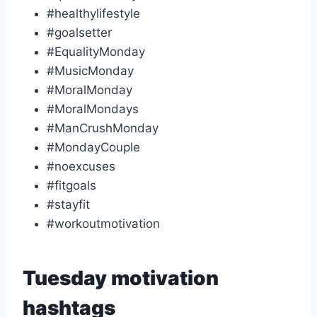
#healthylifestyle
#goalsetter
#EqualityMonday
#MusicMonday
#MoralMonday
#MoralMondays
#ManCrushMonday
#MondayCouple
#noexcuses
#fitgoals
#stayfit
#workoutmotivation
Tuesday motivation
hashtags