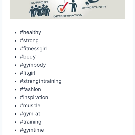
#healthy
#strong
#fitnessgirl
#body
#gymbody
#fitgirl
#strengthtraining
#fashion
#inspiration
#muscle
#gymrat
#training
#gymtime