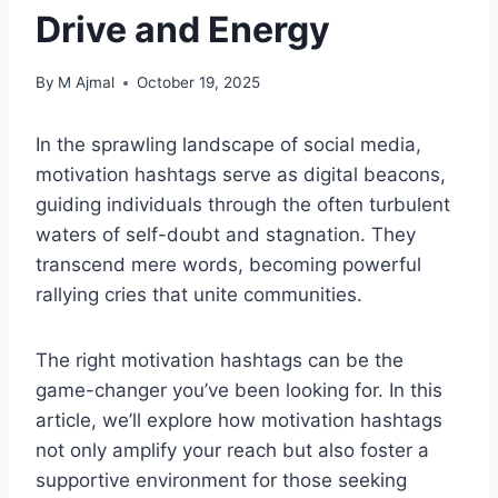
Drive and Energy
By
M Ajmal
October 19, 2025
In the sprawling landscape of social media,
motivation hashtags serve as digital beacons,
guiding individuals through the often turbulent
waters of self-doubt and stagnation. They
transcend mere words, becoming powerful
rallying cries that unite communities.
The right motivation hashtags can be the
game-changer you’ve been looking for. In this
article, we’ll explore how motivation hashtags
not only amplify your reach but also foster a
supportive environment for those seeking