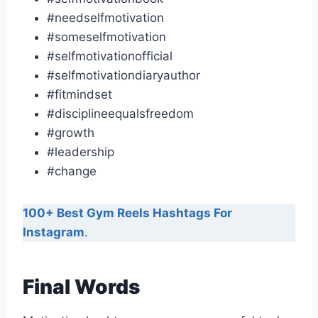
#needselfmotivation
#someselfmotivation
#selfmotivationofficial
#selfmotivationdiaryauthor
#fitmindset
#disciplineequalsfreedom
#growth
#leadership
#change
100+ Best Gym Reels Hashtags For
Instagram
.
Final Words