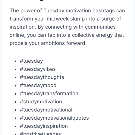
The power of Tuesday motivation hashtags can
transform your midweek slump into a surge of
inspiration. By connecting with communities
online, you can tap into a collective energy that
propels your ambitions forward.
#tuesday
#tuesdayvibes
#tuesdaythoughts
#tuesdaymood
#tuesdaytransformation
#studymotivation
#tuesdaymotivational
#tuesdaymotivationalquotes
#tuesdayinspiration
#positivetuesday