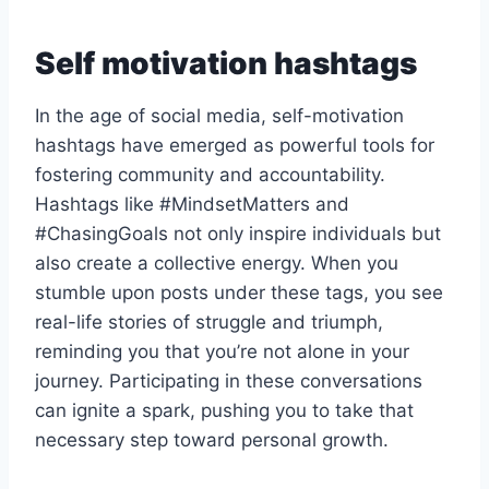
Self motivation hashtags
In the age of social media, self-motivation
hashtags have emerged as powerful tools for
fostering community and accountability.
Hashtags like #MindsetMatters and
#ChasingGoals not only inspire individuals but
also create a collective energy. When you
stumble upon posts under these tags, you see
real-life stories of struggle and triumph,
reminding you that you’re not alone in your
journey. Participating in these conversations
can ignite a spark, pushing you to take that
necessary step toward personal growth.