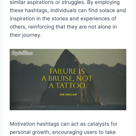
similar aspirations or struggles. By employing
these hashtags, individuals can find solace and
inspiration in the stories and experiences of
others, reinforcing that they are not alone in
their journey.
Motivation hashtags can act as catalysts for
personal growth, encouraging users to take