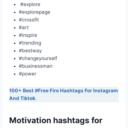
#explore
#explorepage
#crossfit
#art
#inspire
#trending
#bestway
#changeyourself
#businessman
#power
100+ Best #Free Fire Hashtags For Instagram
And Tiktok
.
Motivation hashtags for