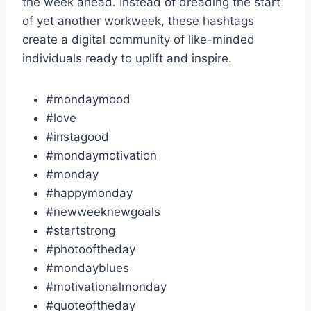
the week ahead. Instead of dreading the start
of yet another workweek, these hashtags
create a digital community of like-minded
individuals ready to uplift and inspire.
#mondaymood
#love
#instagood
#mondaymotivation
#monday
#happymonday
#newweeknewgoals
#startstrong
#photooftheday
#mondayblues
#motivationalmonday
#quoteoftheday