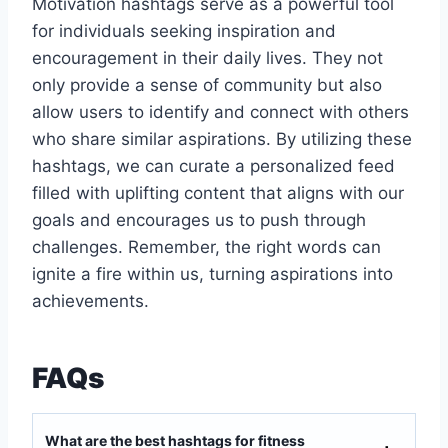
Motivation hashtags serve as a powerful tool
for individuals seeking inspiration and
encouragement in their daily lives. They not
only provide a sense of community but also
allow users to identify and connect with others
who share similar aspirations. By utilizing these
hashtags, we can curate a personalized feed
filled with uplifting content that aligns with our
goals and encourages us to push through
challenges. Remember, the right words can
ignite a fire within us, turning aspirations into
achievements.
FAQs
What are the best hashtags for fitness