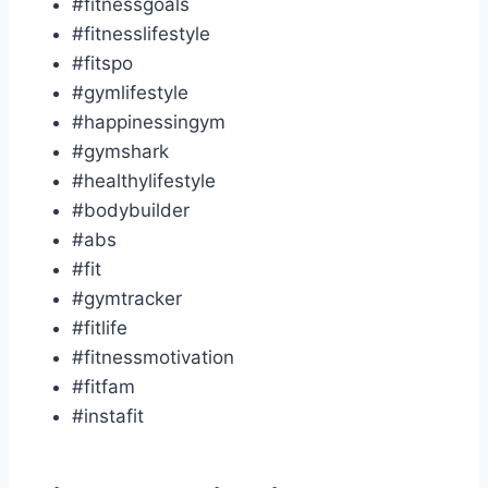
#fitnessgoals
#fitnesslifestyle
#fitspo
#gymlifestyle
#happinessingym
#gymshark
#healthylifestyle
#bodybuilder
#abs
#fit
#gymtracker
#fitlife
#fitnessmotivation
#fitfam
#instafit