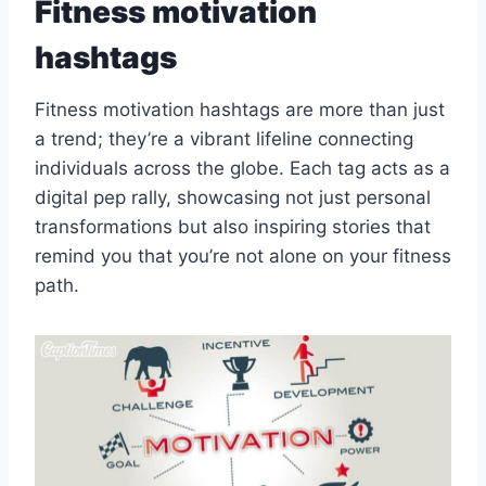
Fitness motivation
hashtags
Fitness motivation hashtags are more than just
a trend; they’re a vibrant lifeline connecting
individuals across the globe. Each tag acts as a
digital pep rally, showcasing not just personal
transformations but also inspiring stories that
remind you that you’re not alone on your fitness
path.