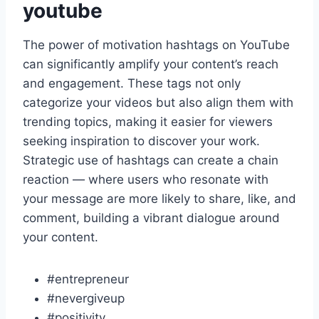
youtube
The power of motivation hashtags on YouTube
can significantly amplify your content’s reach
and engagement. These tags not only
categorize your videos but also align them with
trending topics, making it easier for viewers
seeking inspiration to discover your work.
Strategic use of hashtags can create a chain
reaction — where users who resonate with
your message are more likely to share, like, and
comment, building a vibrant dialogue around
your content.
#entrepreneur
#nevergiveup
#positivity