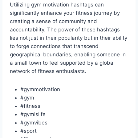
Utilizing gym motivation hashtags can
significantly enhance your fitness journey by
creating a sense of community and
accountability. The power of these hashtags
lies not just in their popularity but in their ability
to forge connections that transcend
geographical boundaries, enabling someone in
a small town to feel supported by a global
network of fitness enthusiasts.
#gymmotivation
#gym
#fitness
#gymislife
#gymvibes
#sport