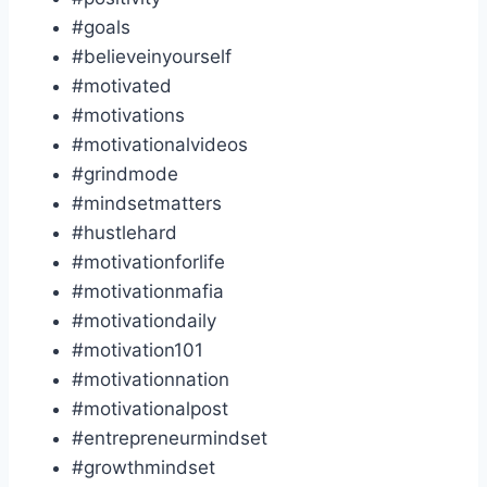
#goals
#believeinyourself
#motivated
#motivations
#motivationalvideos
#grindmode
#mindsetmatters
#hustlehard
#motivationforlife
#motivationmafia
#motivationdaily
#motivation101
#motivationnation
#motivationalpost
#entrepreneurmindset
#growthmindset