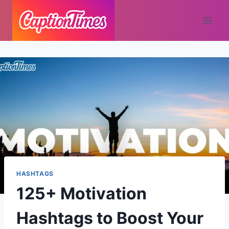
HASHTAGS
125+ Motivation
Hashtags to Boost Your