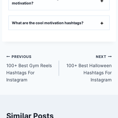
motivation?
What are the cool motivation hashtags?
PREVIOUS
NEXT
100+ Best Gym Reels
100+ Best Halloween
Hashtags For
Hashtags For
Instagram
Instagram
Similar Posts