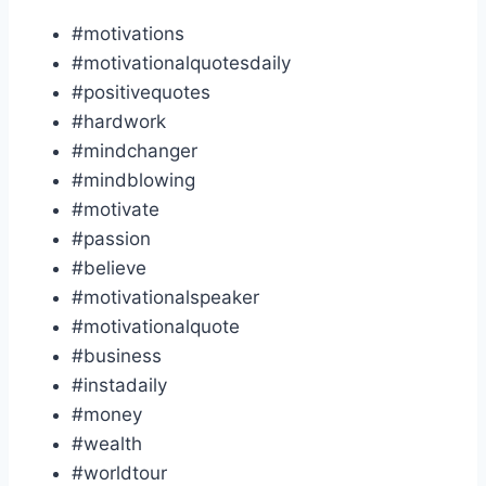
#motivations
#motivationalquotesdaily
#positivequotes
#hardwork
#mindchanger
#mindblowing
#motivate
#passion
#believe
#motivationalspeaker
#motivationalquote
#business
#instadaily
#money
#wealth
#worldtour