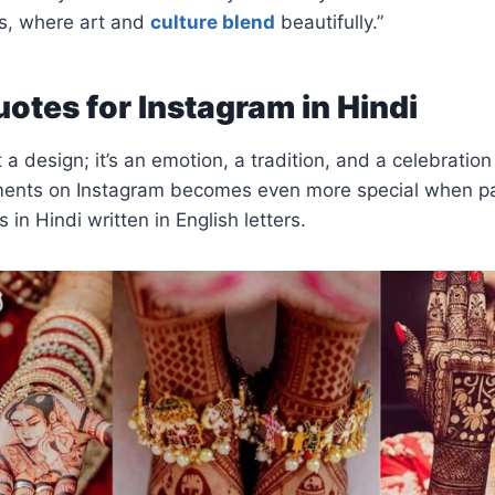
s, where art and
culture blend
beautifully.”
otes for Instagram in Hindi
 a design; it’s an emotion, a tradition, and a celebration 
ents on Instagram becomes even more special when pa
in Hindi written in English letters.