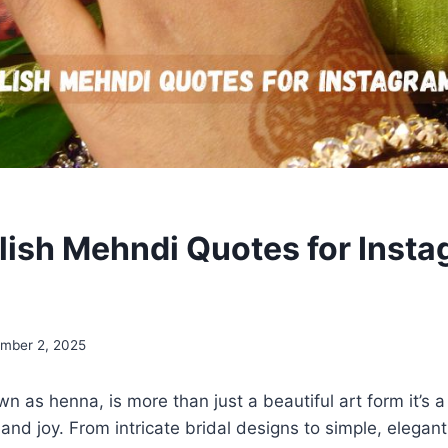
lish Mehndi Quotes for Insta
mber 2, 2025
n as henna, is more than just a beautiful art form it’s a
, and joy. From intricate bridal designs to simple, elega