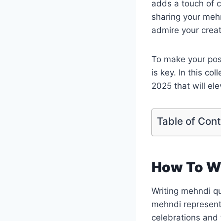
adds a touch of c
sharing your meh
admire your creati
To make your post
is key. In this c
2025 that will el
Table of Con
How To W
Writing mehndi qu
mehndi represents
celebrations and t