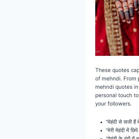
These quotes capt
of mehndi. From p
mehndi quotes in
personal touch t
your followers.
“मेहंदी से सजी है
“मेरी मेहंदी में छ
“मेहंदी के रंगों मे