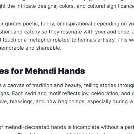
ht the intricate designs, colors, and cultural significan
 quotes poetic, funny, or inspirational depending on y
short and catchy so they resonate with your audience, 
 touch or a metaphor related to henna’s artistry. This 
emorable and shareable.
es for Mehndi Hands
a canvas of tradition and beauty, telling stories through
ns. Each swirl and motif reflects joy, celebration, and c
ove, blessings, and new beginnings, especially during 
of mehndi-decorated hands is incomplete without a perf