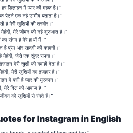
ए, हर डिज़ाइन में प्यार की महक है।”
र एक पैटर्न एक नई उम्मीद बताता है।”
ं बसी है मेरी खुशियों की तस्वीर।”
ी मेहंदी, मेरे जीवन की नई शुरुआत है।”
 का संगम है मेरे हाथों में।”
निहित है प्रेम और सादगी की कहानी।”
ी है मेहंदी, जैसे एक सुंदर सपना।”
र डिज़ाइन मेरी खुशी की गवाही देता है।”
 मेहंदी, मेरी खुशियों का इज़हार है।”
ाइन में बसी है प्यार की मुस्कान।”
ंदी, मेरे दिल की आवाज़ है।”
े जीवन को खुशियों से रंगते हैं।”
otes for Instagram in English
 my hands, a symbol of love and joy.”