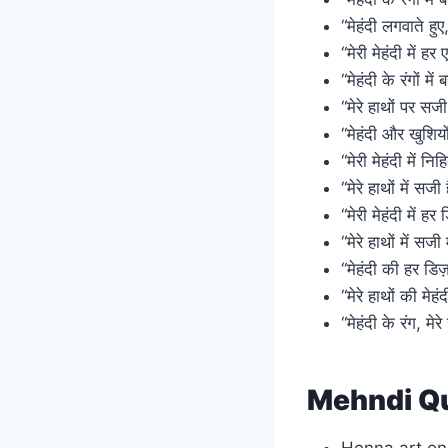
“मेहंदी लगवाते हु
“मेरी मेहंदी में ह
“मेहंदी के रंगों मे
“मेरे हाथों पर सज
“मेहंदी और खुशियों
“मेरी मेहंदी में 
“मेरे हाथों में सज
“मेरी मेहंदी में ह
“मेरे हाथों में सजी
“मेहंदी की हर डिज़
“मेरे हाथों की मेह
“मेहंदी के रंग, मेर
Mehndi Qu
Henna art on