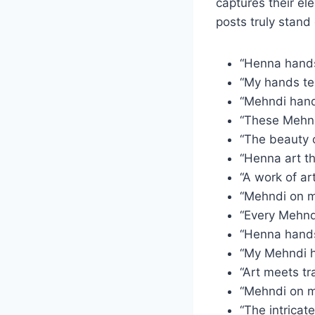
captures their el
posts truly stand 
“Henna hands,
“My hands tel
“Mehndi hands
“These Mehnd
“The beauty o
“Henna art t
“A work of a
“Mehndi on my
“Every Mehnd
“Henna hands,
“My Mehndi ha
“Art meets tr
“Mehndi on m
“The intricat