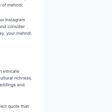
ce of mehndi.
our Instagram
and consider
way, your mehndi
 intricate
ultural richness.
weddings and
ect quote that