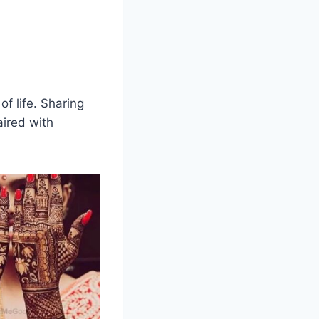
of life. Sharing
ired with