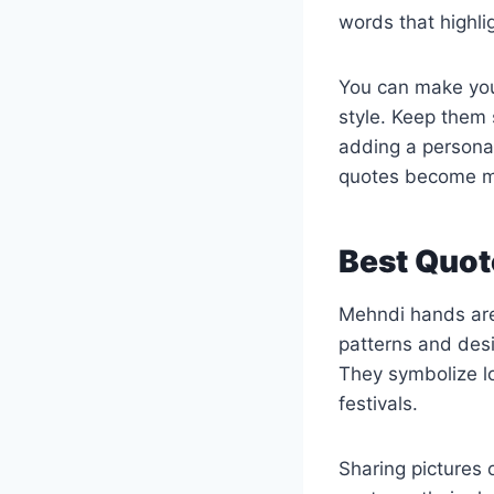
words that highlig
You can make your
style. Keep them 
adding a personal
quotes become m
Best Quot
Mehndi hands are 
patterns and desig
They symbolize l
festivals.
Sharing pictures 