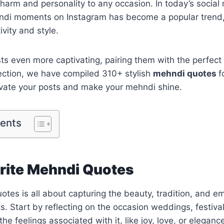
harm and personality to any occasion. In today’s social
ndi moments on Instagram has become a popular trend, 
vity and style.
s even more captivating, pairing them with the perfect
ollection, we have compiled 310+ stylish
mehndi quotes
f
evate your posts and make your mehndi shine.
tents
rite Mehndi Quotes
otes is all about capturing the beauty, tradition, and e
. Start by reflecting on the occasion weddings, festival
he feelings associated with it, like joy, love, or eleganc