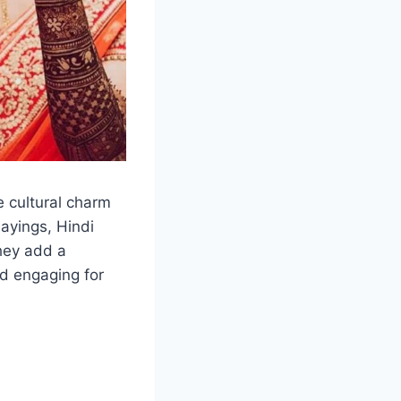
e cultural charm
sayings, Hindi
hey add a
d engaging for