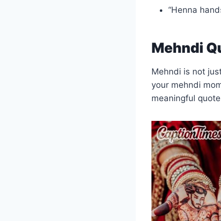
“Henna hand
Mehndi Qu
Mehndi is not just
your mehndi mom
meaningful quotes 