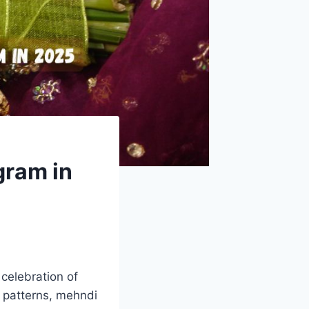
gram in
 celebration of
nt patterns, mehndi