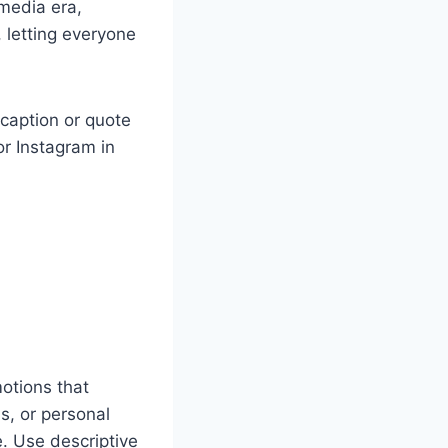
 media era,
letting everyone
 caption or quote
or Instagram in
motions that
s, or personal
e. Use descriptive