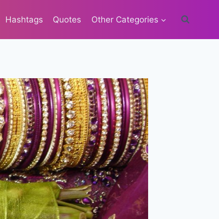
Hashtags
Quotes
Other Categories