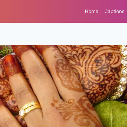
Home
Captions