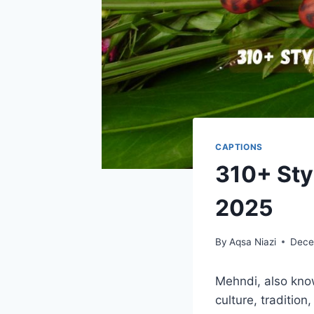
CAPTIONS
310+ Sty
2025
By
Aqsa Niazi
Dece
Mehndi, also know
culture, tradition