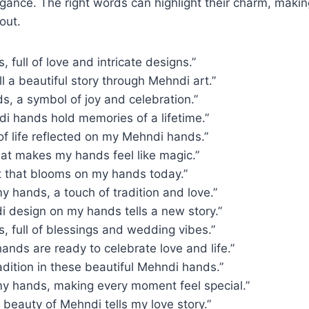
egance. The right words can highlight their charm, maki
out.
 full of love and intricate designs.”
l a beautiful story through Mehndi art.”
, a symbol of joy and celebration.”
i hands hold memories of a lifetime.”
f life reflected on my Mehndi hands.”
hat makes my hands feel like magic.”
rt that blooms on my hands today.”
 hands, a touch of tradition and love.”
i design on my hands tells a new story.”
 full of blessings and wedding vibes.”
nds are ready to celebrate love and life.”
adition in these beautiful Mehndi hands.”
y hands, making every moment feel special.”
e beauty of Mehndi tells my love story.”