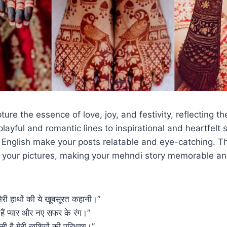
ure the essence of love, joy, and festivity, reflecting th
layful and romantic lines to inspirational and heartfelt 
 English make your posts relatable and eye-catching. T
o your pictures, making your mehndi story memorable an
ं मेरी हाथों की ये खूबसूरत कहानी।”
िपे हैं प्यार और नए सफर के रंग।”
ं बसी है मेरी खुशियों की परिभाषा।”