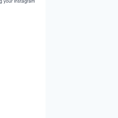
ng your Instagram