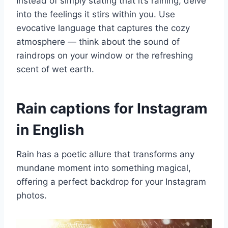
Instead of simply stating that it’s raining, delve
into the feelings it stirs within you. Use
evocative language that captures the cozy
atmosphere — think about the sound of
raindrops on your window or the refreshing
scent of wet earth.
Rain captions for Instagram
in English
Rain has a poetic allure that transforms any
mundane moment into something magical,
offering a perfect backdrop for your Instagram
photos.