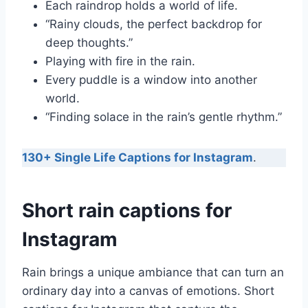
Each raindrop holds a world of life.
“Rainy clouds, the perfect backdrop for
deep thoughts.”
Playing with fire in the rain.
Every puddle is a window into another
world.
“Finding solace in the rain’s gentle rhythm.”
130+ Single Life Captions for Instagram
.
Short rain captions for
Instagram
Rain brings a unique ambiance that can turn an
ordinary day into a canvas of emotions. Short