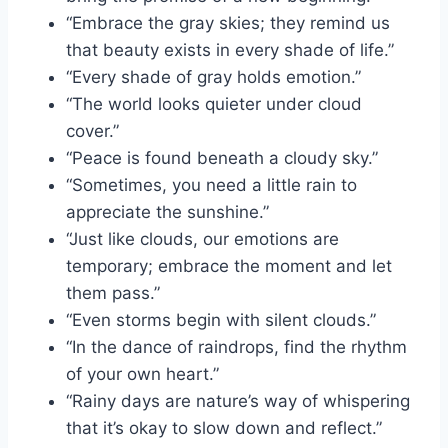
“Embrace the gray skies; they remind us
that beauty exists in every shade of life.”
“Every shade of gray holds emotion.”
“The world looks quieter under cloud
cover.”
“Peace is found beneath a cloudy sky.”
“Sometimes, you need a little rain to
appreciate the sunshine.”
“Just like clouds, our emotions are
temporary; embrace the moment and let
them pass.”
“Even storms begin with silent clouds.”
“In the dance of raindrops, find the rhythm
of your own heart.”
“Rainy days are nature’s way of whispering
that it’s okay to slow down and reflect.”