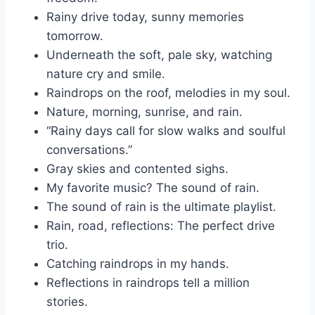
Rainy drive today, sunny memories
tomorrow.
Underneath the soft, pale sky, watching
nature cry and smile.
Raindrops on the roof, melodies in my soul.
Nature, morning, sunrise, and rain.
“Rainy days call for slow walks and soulful
conversations.”
Gray skies and contented sighs.
My favorite music? The sound of rain.
The sound of rain is the ultimate playlist.
Rain, road, reflections: The perfect drive
trio.
Catching raindrops in my hands.
Reflections in raindrops tell a million
stories.