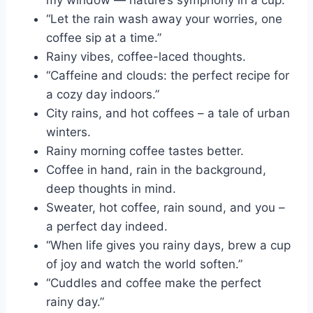
my window — nature’s symphony in a cup.”
“Let the rain wash away your worries, one
coffee sip at a time.”
Rainy vibes, coffee-laced thoughts.
“Caffeine and clouds: the perfect recipe for
a cozy day indoors.”
City rains, and hot coffees – a tale of urban
winters.
Rainy morning coffee tastes better.
Coffee in hand, rain in the background,
deep thoughts in mind.
Sweater, hot coffee, rain sound, and you –
a perfect day indeed.
“When life gives you rainy days, brew a cup
of joy and watch the world soften.”
“Cuddles and coffee make the perfect
rainy day.”