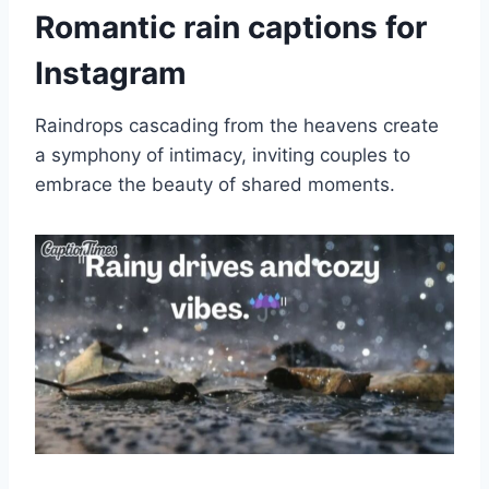
Romantic rain captions for
Instagram
Raindrops cascading from the heavens create
a symphony of intimacy, inviting couples to
embrace the beauty of shared moments.