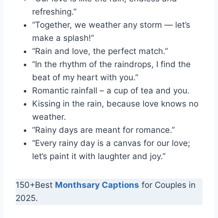
refreshing.”
“Together, we weather any storm — let’s
make a splash!”
“Rain and love, the perfect match.”
“In the rhythm of the raindrops, I find the
beat of my heart with you.”
Romantic rainfall – a cup of tea and you.
Kissing in the rain, because love knows no
weather.
“Rainy days are meant for romance.”
“Every rainy day is a canvas for our love;
let’s paint it with laughter and joy.”
150+Best
Monthsary Captions
for Couples in
2025.