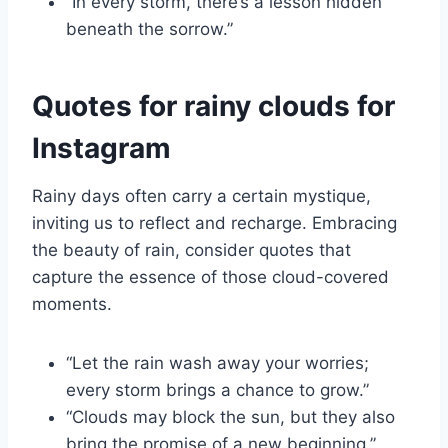
“In every storm, there’s a lesson hidden
beneath the sorrow.”
Quotes for rainy clouds for
Instagram
Rainy days often carry a certain mystique,
inviting us to reflect and recharge. Embracing
the beauty of rain, consider quotes that
capture the essence of those cloud-covered
moments.
“Let the rain wash away your worries;
every storm brings a chance to grow.”
“Clouds may block the sun, but they also
bring the promise of a new beginning.”