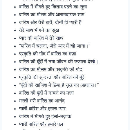
बारिश में भीगते हुए किताब पढ़ने का सुख
बारिश का मौसम और आरामदायक शाम
बारिश और तेरी बातें, दोनों ही प्यारी हैं
तेरे साथ भीगने का सुख
प्यार की बारिश में तेरे साथ
“बारिश में चलना, जैसे प्यार में खो जाना।”
प्रकृति की गोद में बारिश का मज़ा
बारिश की बूँदों में नया जीवन की उजाला देखो।.
बारिश का मौसम और प्रकृति की गोद
प्रकृति की सुन्दरता और बारिश की बूंदें
“बूँदों की साजिश में छिपा है सुख का अहसास।”
बारिश की बूंदों में नाचने का मज़ा
मस्ती भरी बारिश का आनंद
प्यारी बारिश और हमारा प्यार
बारिश में भीगते हुए हंसी-मज़ाक
प्यारी बारिश और हमारे पल