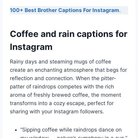
100+ Best Brother Captions For Instagram
.
Coffee and rain captions for
Instagram
Rainy days and steaming mugs of coffee
create an enchanting atmosphere that begs for
reflection and connection. When the pitter-
patter of raindrops competes with the rich
aroma of freshly brewed coffee, the moment
transforms into a cozy escape, perfect for
sharing with your Instagram followers.
“Sipping coffee while raindrops dance on