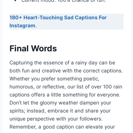
“Current mood: 100% chance of fun.”
180+ Heart-Touching Sad Captions For
Instagram
.
Final Words
Capturing the essence of a rainy day can be
both fun and creative with the correct captions.
Whether you prefer something poetic,
humorous, or reflective, our list of over 100 rain
captions offers a little something for everyone.
Don’t let the gloomy weather dampen your
spirits; instead, embrace it and share your
unique perspective with your followers.
Remember, a good caption can elevate your