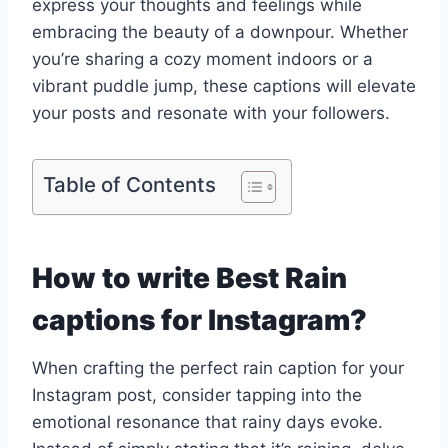
express your thoughts and feelings while
embracing the beauty of a downpour. Whether
you’re sharing a cozy moment indoors or a
vibrant puddle jump, these captions will elevate
your posts and resonate with your followers.
Table of Contents
How to write Best Rain
captions for Instagram?
When crafting the perfect rain caption for your
Instagram post, consider tapping into the
emotional resonance that rainy days evoke.