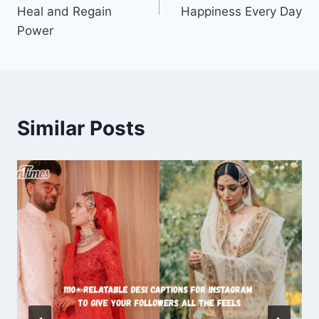
Heal and Regain
Happiness Every Day
Power
Similar Posts