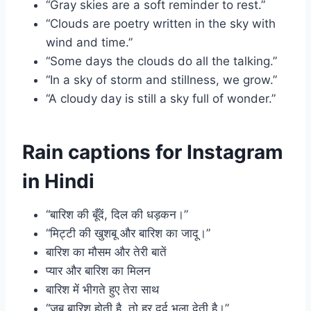
“Gray skies are a soft reminder to rest.”
“Clouds are poetry written in the sky with
wind and time.”
“Some days the clouds do all the talking.”
“In a sky of storm and stillness, we grow.”
“A cloudy day is still a sky full of wonder.”
Rain captions for Instagram
in Hindi
“बारिश की बूँदें, दिल की धड़कन।”
“मिट्टी की खुशबू और बारिश का जादू।”
बारिश का मौसम और तेरी बातें
प्यार और बारिश का मिलन
बारिश में भीगते हुए तेरा साथ
“जब बारिश होती है, तो हर दर्द भुला देती है।”