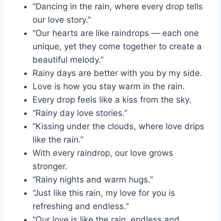
“Dancing in the rain, where every drop tells
our love story.”
“Our hearts are like raindrops — each one
unique, yet they come together to create a
beautiful melody.”
Rainy days are better with you by my side.
Love is how you stay warm in the rain.
Every drop feels like a kiss from the sky.
“Rainy day love stories.”
“Kissing under the clouds, where love drips
like the rain.”
With every raindrop, our love grows
stronger.
“Rainy nights and warm hugs.”
“Just like this rain, my love for you is
refreshing and endless.”
“Our love is like the rain, endless and