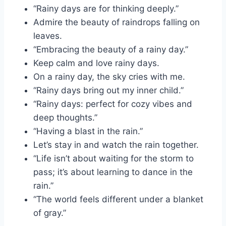
“Rainy days are for thinking deeply.”
Admire the beauty of raindrops falling on
leaves.
“Embracing the beauty of a rainy day.”
Keep calm and love rainy days.
On a rainy day, the sky cries with me.
“Rainy days bring out my inner child.”
“Rainy days: perfect for cozy vibes and
deep thoughts.”
“Having a blast in the rain.”
Let’s stay in and watch the rain together.
“Life isn’t about waiting for the storm to
pass; it’s about learning to dance in the
rain.”
“The world feels different under a blanket
of gray.”