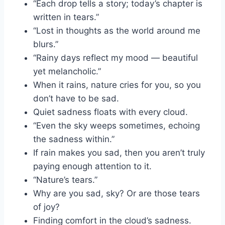
“Each drop tells a story; today’s chapter is
written in tears.”
“Lost in thoughts as the world around me
blurs.”
“Rainy days reflect my mood — beautiful
yet melancholic.”
When it rains, nature cries for you, so you
don’t have to be sad.
Quiet sadness floats with every cloud.
“Even the sky weeps sometimes, echoing
the sadness within.”
If rain makes you sad, then you aren’t truly
paying enough attention to it.
“Nature’s tears.”
Why are you sad, sky? Or are those tears
of joy?
Finding comfort in the cloud’s sadness.