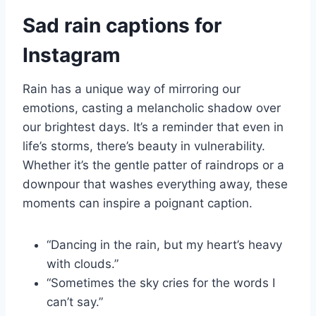
Sad rain captions for
Instagram
Rain has a unique way of mirroring our
emotions, casting a melancholic shadow over
our brightest days. It’s a reminder that even in
life’s storms, there’s beauty in vulnerability.
Whether it’s the gentle patter of raindrops or a
downpour that washes everything away, these
moments can inspire a poignant caption.
“Dancing in the rain, but my heart’s heavy
with clouds.”
“Sometimes the sky cries for the words I
can’t say.”