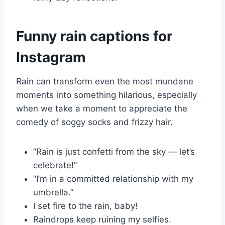
Funny rain captions for
Instagram
Rain can transform even the most mundane
moments into something hilarious, especially
when we take a moment to appreciate the
comedy of soggy socks and frizzy hair.
“Rain is just confetti from the sky — let’s
celebrate!”
“I’m in a committed relationship with my
umbrella.”
I set fire to the rain, baby!
Raindrops keep ruining my selfies.