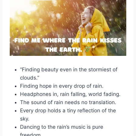
“Finding beauty even in the stormiest of
clouds.”
Finding hope in every drop of rain.
Headphones in, rain falling, world fading.
The sound of rain needs no translation.
Every drop holds a tiny reflection of the
sky.
Dancing to the rain’s music is pure
freedom.