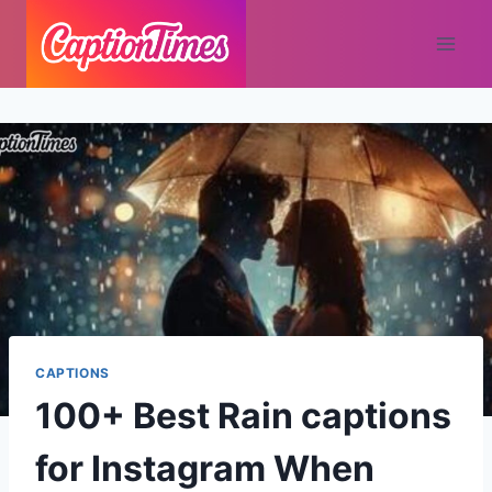
CAPTIONS
100+ Best Rain captions
for Instagram When