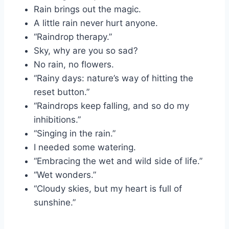
Rain brings out the magic.
A little rain never hurt anyone.
“Raindrop therapy.”
Sky, why are you so sad?
No rain, no flowers.
“Rainy days: nature’s way of hitting the
reset button.”
“Raindrops keep falling, and so do my
inhibitions.”
“Singing in the rain.”
I needed some watering.
“Embracing the wet and wild side of life.”
“Wet wonders.”
“Cloudy skies, but my heart is full of
sunshine.”