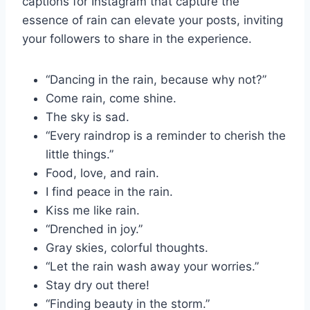
captions for Instagram that capture the
essence of rain can elevate your posts, inviting
your followers to share in the experience.
“Dancing in the rain, because why not?”
Come rain, come shine.
The sky is sad.
“Every raindrop is a reminder to cherish the
little things.”
Food, love, and rain.
I find peace in the rain.
Kiss me like rain.
“Drenched in joy.”
Gray skies, colorful thoughts.
“Let the rain wash away your worries.”
Stay dry out there!
“Finding beauty in the storm.”