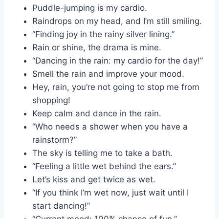
Puddle-jumping is my cardio.
Raindrops on my head, and I’m still smiling.
“Finding joy in the rainy silver lining.”
Rain or shine, the drama is mine.
“Dancing in the rain: my cardio for the day!”
Smell the rain and improve your mood.
Hey, rain, you’re not going to stop me from
shopping!
Keep calm and dance in the rain.
“Who needs a shower when you have a
rainstorm?”
The sky is telling me to take a bath.
“Feeling a little wet behind the ears.”
Let’s kiss and get twice as wet.
“If you think I’m wet now, just wait until I
start dancing!”