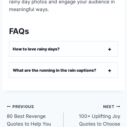
rainy day photos and engage your audience in
meaningful ways.
FAQs
How to love rainy days?
What are the running in the rain captions?
PREVIOUS
NEXT
80 Best Revenge
100+ Uplifting Joy
Quotes to Help You
Quotes to Choose