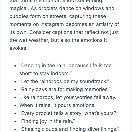
that turns the mundane into something
magical. As droplets dance on windows and
puddles form on streets, capturing these
moments on Instagram becomes an artistry of
its own. Consider captions that reflect not just
the wet weather, but also the emotions it
evokes.
“Dancing in the rain, because life is too
short to stay indoors.”
“Let the raindrops be my soundtrack.”
“Rainy days are for making memories.”
Like raindrops, let your worries fall away.
When it rains, it pours emotions.
“Every droplet tells a story; what’s yours?”
“Finding joy in the rain.”
“Chasing clouds and finding silver linings.”