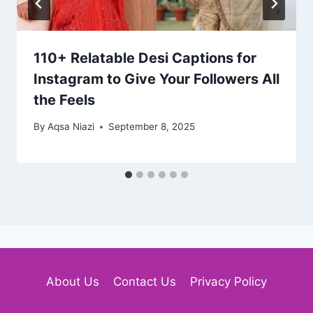
110+ Relatable Desi Captions for
Instagram to Give Your Followers All
the Feels
By
Aqsa Niazi
September 8, 2025
About Us
Contact Us
Privacy Policy