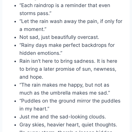
“Each raindrop is a reminder that even
storms pass.”
“Let the rain wash away the pain, if only for
a moment.”
Not sad, just beautifully overcast.
“Rainy days make perfect backdrops for
hidden emotions.”
Rain isn’t here to bring sadness. It is here
to bring a later promise of sun, newness,
and hope.
“The rain makes me happy, but not as
much as the umbrella makes me sad.”
“Puddles on the ground mirror the puddles
in my heart.”
Just me and the sad-looking clouds.
Gray skies, heavier heart, quiet thoughts.