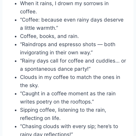
When it rains, I drown my sorrows in
coffee.
“Coffee: because even rainy days deserve
a little warmth.”
Coffee, books, and rain.
“Raindrops and espresso shots — both
invigorating in their own way.”
“Rainy days call for coffee and cuddles… or
a spontaneous dance party!”
Clouds in my coffee to match the ones in
the sky.
“Caught in a coffee moment as the rain
writes poetry on the rooftops.”
Sipping coffee, listening to the rain,
reflecting on life.
“Chasing clouds with every sip; here’s to
rainy day reflections!”