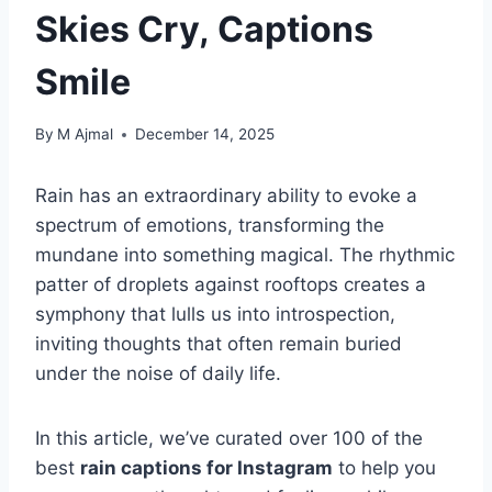
Skies Cry, Captions
Smile
By
M Ajmal
December 14, 2025
Rain has an extraordinary ability to evoke a
spectrum of emotions, transforming the
mundane into something magical. The rhythmic
patter of droplets against rooftops creates a
symphony that lulls us into introspection,
inviting thoughts that often remain buried
under the noise of daily life.
In this article, we’ve curated over 100 of the
best
rain captions for Instagram
to help you