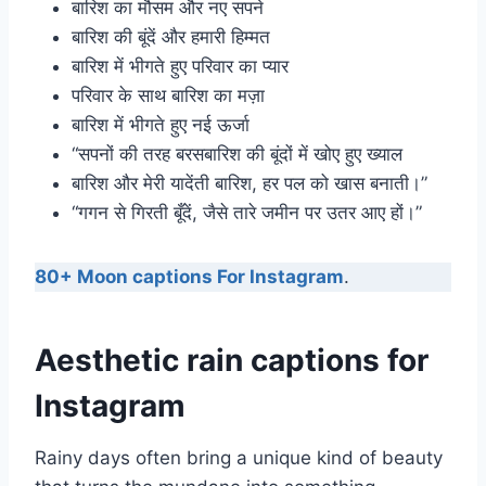
बारिश का मौसम और नए सपने
बारिश की बूंदें और हमारी हिम्मत
बारिश में भीगते हुए परिवार का प्यार
परिवार के साथ बारिश का मज़ा
बारिश में भीगते हुए नई ऊर्जा
“सपनों की तरह बरसबारिश की बूंदों में खोए हुए ख्याल
बारिश और मेरी यादेंती बारिश, हर पल को खास बनाती।”
“गगन से गिरती बूँदें, जैसे तारे जमीन पर उतर आए हों।”
80+ Moon captions For Instagram
.
Aesthetic rain captions for
Instagram
Rainy days often bring a unique kind of beauty